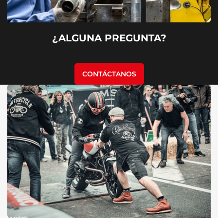
¿ALGUNA PREGUNTA?
CONTÁCTANOS