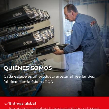
QUIÉNES SOMOS
Cada escape es un producto artesanal neerlandés,
fabricado en la fábrica BOS.
Entrega global
Bos motorcycle exhausts are available for customers