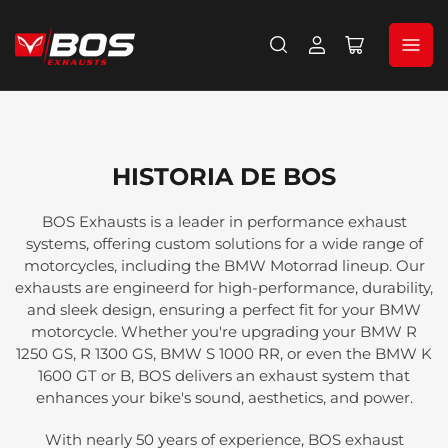
Iniciar
Abrir
sesión
cesta
pequeña
HISTORIA DE BOS
BOS Exhausts is a leader in performance exhaust
systems, offering custom solutions for a wide range of
motorcycles, including the BMW Motorrad lineup. Our
exhausts are engineerd for high-performance, durability,
and sleek design, ensuring a perfect fit for your BMW
motorcycle. Whether you're upgrading your BMW R
1250 GS, R 1300 GS, BMW S 1000 RR, or even the BMW K
1600 GT or B, BOS delivers an exhaust system that
enhances your bike's sound, aesthetics, and power.
With nearly 50 years of experience, BOS exhaust