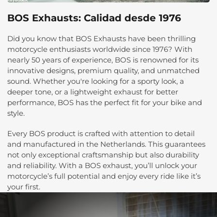
BOS Exhausts: Calidad desde 1976
Did you know that BOS Exhausts have been thrilling
motorcycle enthusiasts worldwide since 1976? With
nearly 50 years of experience, BOS is renowned for its
innovative designs, premium quality, and unmatched
sound. Whether you're looking for a sporty look, a
deeper tone, or a lightweight exhaust for better
performance, BOS has the perfect fit for your bike and
style.
Every BOS product is crafted with attention to detail
and manufactured in the Netherlands. This guarantees
not only exceptional craftsmanship but also durability
and reliability. With a BOS exhaust, you’ll unlock your
motorcycle’s full potential and enjoy every ride like it’s
your first.