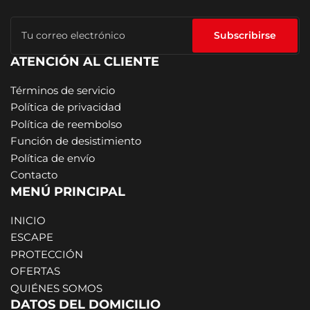
Tu
correo
Subscribirse
electrónico
ATENCIÓN AL CLIENTE
Términos de servicio
Política de privacidad
Política de reembolso
Función de desistimiento
Política de envío
Contacto
MENÚ PRINCIPAL
INICIO
ESCAPE
PROTECCIÓN
OFERTAS
QUIÉNES SOMOS
DATOS DEL DOMICILIO