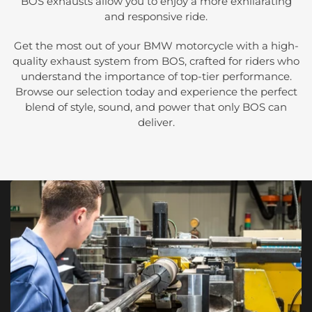
BOS exhausts allow you to enjoy a more exhilarating
and responsive ride.
Get the most out of your BMW motorcycle with a high-
quality exhaust system from BOS, crafted for riders who
understand the importance of top-tier performance.
Browse our selection today and experience the perfect
blend of style, sound, and power that only BOS can
deliver.