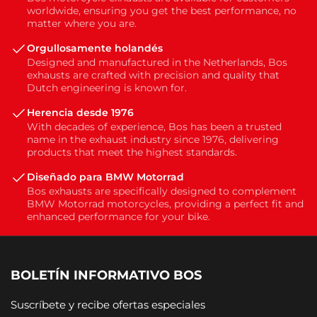
worldwide, ensuring you get the best performance, no
matter where you are.
Orgullosamente holandés
Designed and manufactured in the Netherlands, Bos
exhausts are crafted with precision and quality that
Dutch engineering is known for.
Herencia desde 1976
With decades of experience, Bos has been a trusted
name in the exhaust industry since 1976, delivering
products that meet the highest standards.
Diseñado para BMW Motorrad
Bos exhausts are specifically designed to complement
BMW Motorrad motorcycles, providing a perfect fit and
enhanced performance for your bike.
BOLETÍN INFORMATIVO BOS
Suscríbete y recibe ofertas especiales