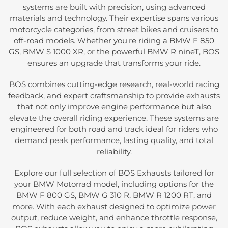
systems are built with precision, using advanced
materials and technology. Their expertise spans various
motorcycle categories, from street bikes and cruisers to
off-road models. Whether you're riding a BMW F 850
GS, BMW S 1000 XR, or the powerful BMW R nineT, BOS
ensures an upgrade that transforms your ride.
BOS combines cutting-edge research, real-world racing
feedback, and expert craftsmanship to provide exhausts
that not only improve engine performance but also
elevate the overall riding experience. These systems are
engineered for both road and track ideal for riders who
demand peak performance, lasting quality, and total
reliability.
Explore our full selection of BOS Exhausts tailored for
your BMW Motorrad model, including options for the
BMW F 800 GS, BMW G 310 R, BMW R 1200 RT, and
more. With each exhaust designed to optimize power
output, reduce weight, and enhance throttle response,