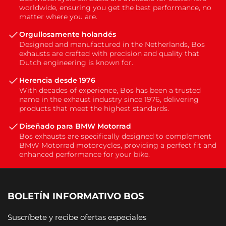
worldwide, ensuring you get the best performance, no
matter where you are.
Orgullosamente holandés
Designed and manufactured in the Netherlands, Bos
exhausts are crafted with precision and quality that
Dutch engineering is known for.
Herencia desde 1976
With decades of experience, Bos has been a trusted
name in the exhaust industry since 1976, delivering
products that meet the highest standards.
Diseñado para BMW Motorrad
Bos exhausts are specifically designed to complement
BMW Motorrad motorcycles, providing a perfect fit and
enhanced performance for your bike.
BOLETÍN INFORMATIVO BOS
Suscríbete y recibe ofertas especiales