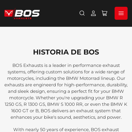
Iniciar
Abrir
sesión
cesta
pequeña
HISTORIA DE BOS
BOS Exhausts is a leader in performance exhaust
systems, offering custom solutions for a wide range of
motorcycles, including the BMW Motorrad lineup. Our
exhausts are engineerd for high-performance, durability,
and sleek design, ensuring a perfect fit for your BMW
motorcycle. Whether you're upgrading your BMW R
1250 GS, R 1300 GS, BMW S 1000 RR, or even the BMW K
1600 GT or B, BOS delivers an exhaust system that
enhances your bike's sound, aesthetics, and power.
With nearly 50 years of experience, BOS exhaust