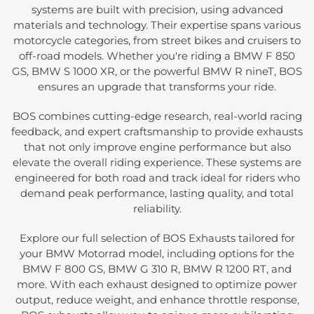
systems are built with precision, using advanced
materials and technology. Their expertise spans various
motorcycle categories, from street bikes and cruisers to
off-road models. Whether you're riding a BMW F 850
GS, BMW S 1000 XR, or the powerful BMW R nineT, BOS
ensures an upgrade that transforms your ride.
BOS combines cutting-edge research, real-world racing
feedback, and expert craftsmanship to provide exhausts
that not only improve engine performance but also
elevate the overall riding experience. These systems are
engineered for both road and track ideal for riders who
demand peak performance, lasting quality, and total
reliability.
Explore our full selection of BOS Exhausts tailored for
your BMW Motorrad model, including options for the
BMW F 800 GS, BMW G 310 R, BMW R 1200 RT, and
more. With each exhaust designed to optimize power
output, reduce weight, and enhance throttle response,