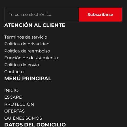
Tu
correo
Subscribirse
electrónico
ATENCIÓN AL CLIENTE
Términos de servicio
Política de privacidad
Política de reembolso
Función de desistimiento
Política de envío
Contacto
MENÚ PRINCIPAL
INICIO
ESCAPE
PROTECCIÓN
OFERTAS
QUIÉNES SOMOS
DATOS DEL DOMICILIO