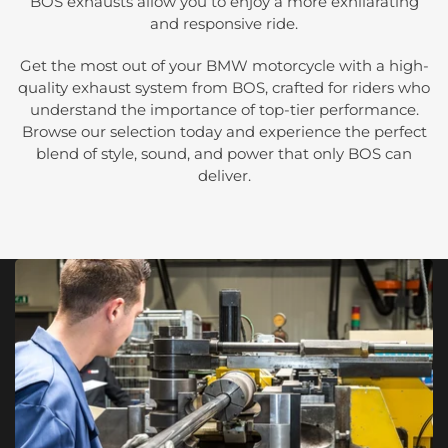
BOS exhausts allow you to enjoy a more exhilarating
and responsive ride.
Get the most out of your BMW motorcycle with a high-
quality exhaust system from BOS, crafted for riders who
understand the importance of top-tier performance.
Browse our selection today and experience the perfect
blend of style, sound, and power that only BOS can
deliver.