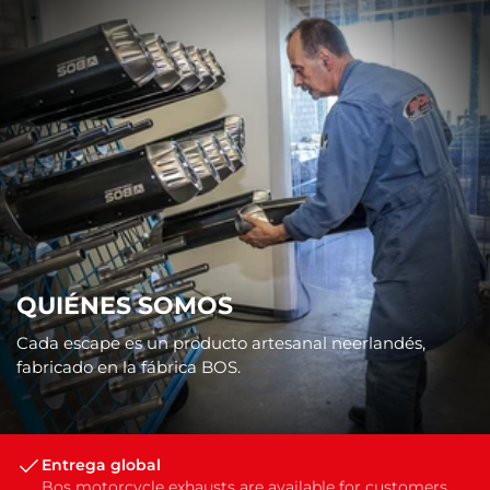
QUIÉNES SOMOS
Cada escape es un producto artesanal neerlandés,
fabricado en la fábrica BOS.
Entrega global
Bos motorcycle exhausts are available for customers