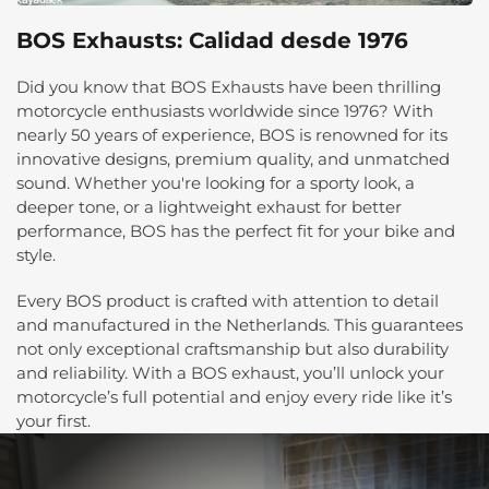
BOS Exhausts: Calidad desde 1976
Did you know that BOS Exhausts have been thrilling
motorcycle enthusiasts worldwide since 1976? With
nearly 50 years of experience, BOS is renowned for its
innovative designs, premium quality, and unmatched
sound. Whether you're looking for a sporty look, a
deeper tone, or a lightweight exhaust for better
performance, BOS has the perfect fit for your bike and
style.
Every BOS product is crafted with attention to detail
and manufactured in the Netherlands. This guarantees
not only exceptional craftsmanship but also durability
and reliability. With a BOS exhaust, you’ll unlock your
motorcycle’s full potential and enjoy every ride like it’s
your first.