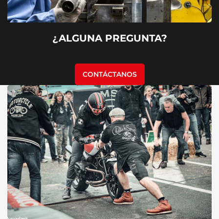
¿ALGUNA PREGUNTA?
CONTÁCTANOS