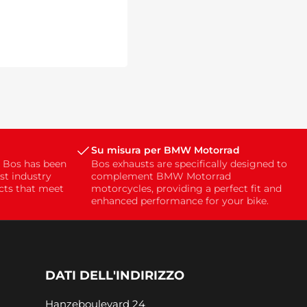
Su misura per BMW Motorrad
, Bos has been
Bos exhausts are specifically designed to
st industry
complement BMW Motorrad
ucts that meet
motorcycles, providing a perfect fit and
enhanced performance for your bike.
DATI DELL'INDIRIZZO
Hanzeboulevard 24