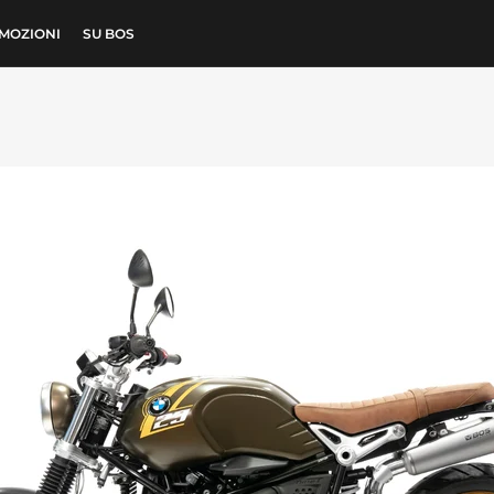
MOZIONI
SU BOS