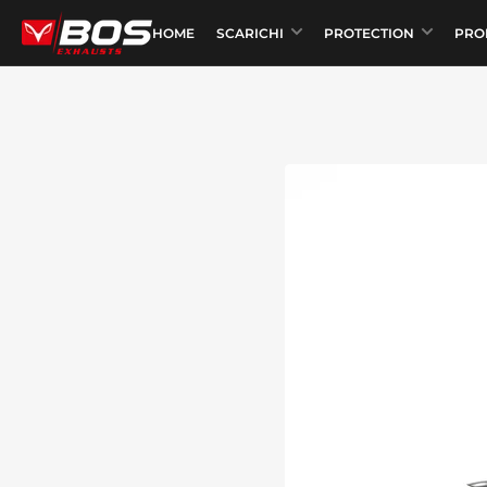
HOME
SCARICHI
PROTECTION
PRO