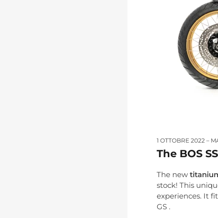
1 OTTOBRE 2022
M
The BOS SS
The new
titaniu
stock! This uniq
experiences. It 
GS .