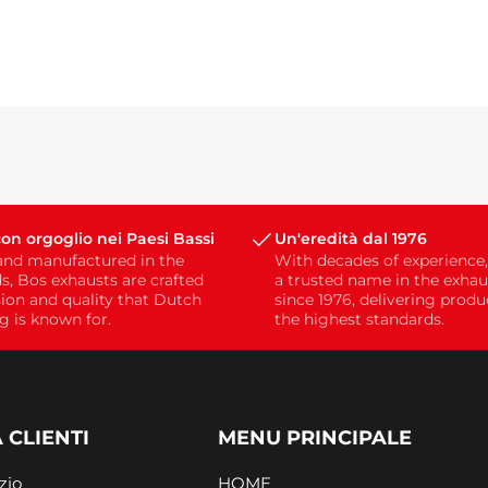
on orgoglio nei Paesi Bassi
Un'eredità dal 1976
and manufactured in the
With decades of experience
s, Bos exhausts are crafted
a trusted name in the exhau
sion and quality that Dutch
since 1976, delivering prod
g is known for.
the highest standards.
 CLIENTI
MENU PRINCIPALE
zio
HOME