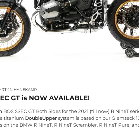
ARTIJN HANEKAMP
EC GT is NOW AVAILABLE!
m
BOS SSEC GT Both Sides for the 2021 (till now) R NineT serie
ue titanium
DoubleUpper
system is based on our Glemseck 1
fits on the BMW R NineT, R NineT Scrambler, R NineT Pure, a