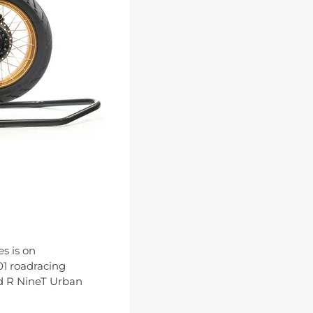
s is on
01 roadracing
nd R NineT Urban