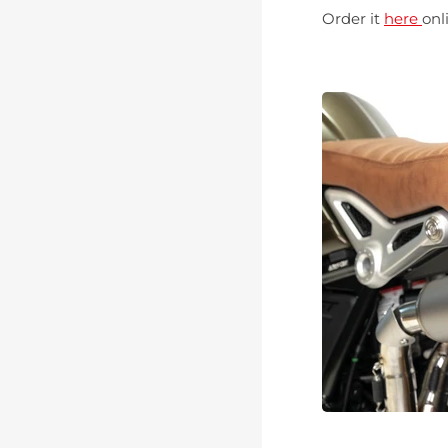
Order it
here
onl