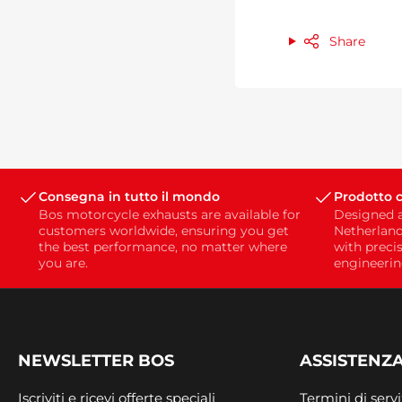
Share
Consegna in tutto il mondo
Prodotto c
Bos motorcycle exhausts are available for
Designed 
customers worldwide, ensuring you get
Netherland
the best performance, no matter where
with preci
you are.
engineerin
NEWSLETTER BOS
ASSISTENZA
Iscriviti e ricevi offerte speciali
Termini di servi