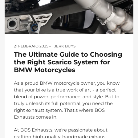
21 FEBBRAIO 2025
TJERK BUYS
The Ultimate Guide to Choosing
the Right Scarico System for
BMW Motorcycles
As a proud BMW motorcycle owner, you know
that your bike is a true work of art - a perfect
blend of power, performance, and style. But to
truly unleash its full potential, you need the
right exhaust system. That's where BOS
Exhausts comes in.
At BOS Exhausts, we're passionate about
crafting high-quality, handmade exhaust