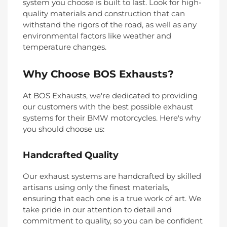
system you choose is built to last. Look for high-
quality materials and construction that can
withstand the rigors of the road, as well as any
environmental factors like weather and
temperature changes.
Why Choose BOS Exhausts?
At BOS Exhausts, we're dedicated to providing
our customers with the best possible exhaust
systems for their BMW motorcycles. Here's why
you should choose us:
Handcrafted Quality
Our exhaust systems are handcrafted by skilled
artisans using only the finest materials,
ensuring that each one is a true work of art. We
take pride in our attention to detail and
commitment to quality, so you can be confident