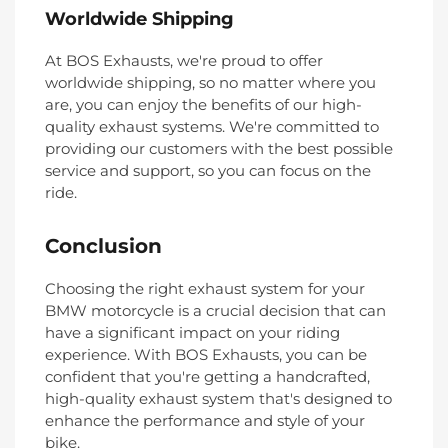
Worldwide Shipping
At BOS Exhausts, we're proud to offer
worldwide shipping, so no matter where you
are, you can enjoy the benefits of our high-
quality exhaust systems. We're committed to
providing our customers with the best possible
service and support, so you can focus on the
ride.
Conclusion
Choosing the right exhaust system for your
BMW motorcycle is a crucial decision that can
have a significant impact on your riding
experience. With BOS Exhausts, you can be
confident that you're getting a handcrafted,
high-quality exhaust system that's designed to
enhance the performance and style of your
bike.