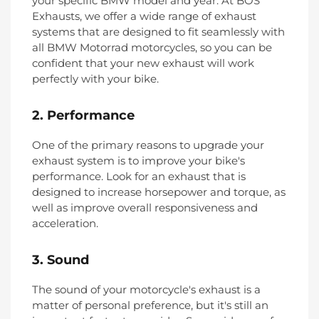
your specific BMW model and year. At BOS
Exhausts, we offer a wide range of exhaust
systems that are designed to fit seamlessly with
all BMW Motorrad motorcycles, so you can be
confident that your new exhaust will work
perfectly with your bike.
2. Performance
One of the primary reasons to upgrade your
exhaust system is to improve your bike's
performance. Look for an exhaust that is
designed to increase horsepower and torque, as
well as improve overall responsiveness and
acceleration.
3. Sound
The sound of your motorcycle's exhaust is a
matter of personal preference, but it's still an