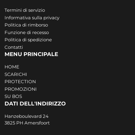
Termini di servizio
Informativa sulla privacy
Politica di rimborso
Funzione di recesso
Politica di spedizione
Contatti
MENU PRINCIPALE
HOME
SCARICHI
PROTECTION
PROMOZIONI
SU BOS
DATI DELL'INDIRIZZO
Hanzeboulevard 24
3825 PH Amersfoort