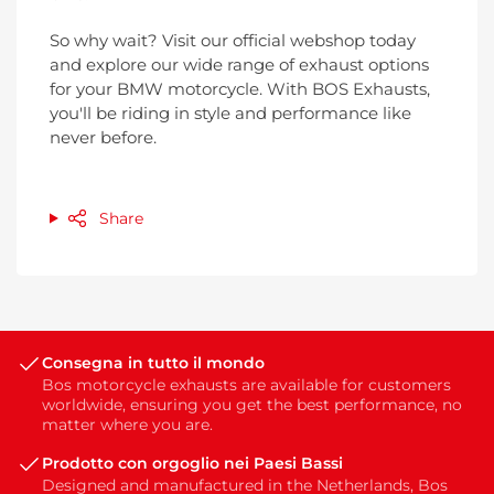
So why wait? Visit our official webshop today
and explore our wide range of exhaust options
for your BMW motorcycle. With BOS Exhausts,
you'll be riding in style and performance like
never before.
Share
Consegna in tutto il mondo
Bos motorcycle exhausts are available for customers
worldwide, ensuring you get the best performance, no
matter where you are.
Prodotto con orgoglio nei Paesi Bassi
Designed and manufactured in the Netherlands, Bos