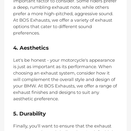
important factor to consider. Some riders prefer
a deep, rumbling exhaust note, while others
prefer a more high-pitched, aggressive sound.
At BOS Exhausts, we offer a variety of exhaust
options that cater to different sound
preferences.
4. Aesthetics
Let's be honest - your motorcycle's appearance
is just as important as its performance. When
choosing an exhaust system, consider how it
will complement the overall style and design of
your BMW. At BOS Exhausts, we offer a range of
exhaust finishes and designs to suit any
aesthetic preference.
5. Durability
Finally, you'll want to ensure that the exhaust