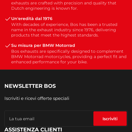
exhausts are crafted with precision and quality that
Dutch engineering is known for.
Un'eredità dal 1976
With decades of experience, Bos has been a trusted
name in the exhaust industry since 1976, delivering
products that meet the highest standards.
Su misura per BMW Motorrad
Bos exhausts are specifically designed to complement
BMW Motorrad motorcycles, providing a perfect fit and
enhanced performance for your bike.
NEWSLETTER BOS
Iscriviti e ricevi offerte speciali
La
tua
Iscriviti
email
ASSISTENZA CLIENTI