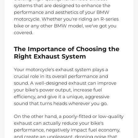
systems that are designed to enhance the
performance and aesthetics of your BMW
motorcycle. Whether you're riding an R-series
bike or any other BMW model, we've got you
covered.
The Importance of Choosing the
Right Exhaust System
Your motorcycle's exhaust system plays a
crucial role in its overall performance and
sound. A well-designed exhaust can improve
your bike's power output, increase fuel
efficiency, and give it a unique, aggressive
sound that turns heads wherever you go.
On the other hand, a poorly-fitted or low-quality
exhaust can actually reduce your bike's
performance, negatively impact fuel economy,
and create an unpleasant, droning noise that