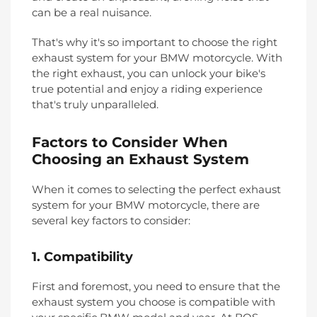
can be a real nuisance.
That's why it's so important to choose the right
exhaust system for your BMW motorcycle. With
the right exhaust, you can unlock your bike's
true potential and enjoy a riding experience
that's truly unparalleled.
Factors to Consider When
Choosing an Exhaust System
When it comes to selecting the perfect exhaust
system for your BMW motorcycle, there are
several key factors to consider:
1. Compatibility
First and foremost, you need to ensure that the
exhaust system you choose is compatible with