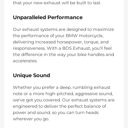
that your new exhaust will be built to last.
Unparalleled Performance
Our exhaust systems are designed to maximize
the performance of your BMW motorcycle,
delivering increased horsepower, torque, and
responsiveness. With a BOS Exhaust, you'll feel
the difference in the way your bike handles and
accelerates.
Unique Sound
Whether you prefer a deep, rumbling exhaust
note or a more high-pitched, aggressive sound,
we've got you covered. Our exhaust systems are
engineered to deliver the perfect balance of
power and sound, so you can turn heads
wherever you go.