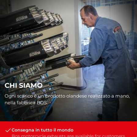
CHI SIAMO
Ogni scarico è un prodotto olandese realizzato a mano,
nella fabbrica BOS.
Consegna in tutto il mondo
Bos motorcycle exhausts are available for customers