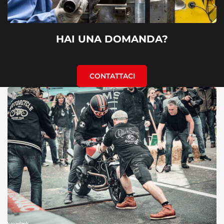
HAI UNA DOMANDA?
CONTATTACI