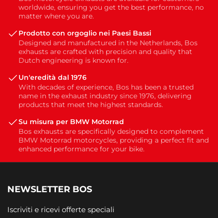
worldwide, ensuring you get the best performance, no
matter where you are.
Prodotto con orgoglio nei Paesi Bassi
Designed and manufactured in the Netherlands, Bos
exhausts are crafted with precision and quality that
Dutch engineering is known for.
Un'eredità dal 1976
With decades of experience, Bos has been a trusted
name in the exhaust industry since 1976, delivering
products that meet the highest standards.
Su misura per BMW Motorrad
Bos exhausts are specifically designed to complement
BMW Motorrad motorcycles, providing a perfect fit and
enhanced performance for your bike.
NEWSLETTER BOS
Iscriviti e ricevi offerte speciali