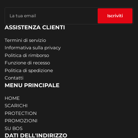
La
tua
Iscriviti
email
ASSISTENZA CLIENTI
Termini di servizio
Informativa sulla privacy
Politica di rimborso
Funzione di recesso
Politica di spedizione
Contatti
MENU PRINCIPALE
HOME
SCARICHI
PROTECTION
PROMOZIONI
SU BOS
DATI DELL'INDIRIZZO