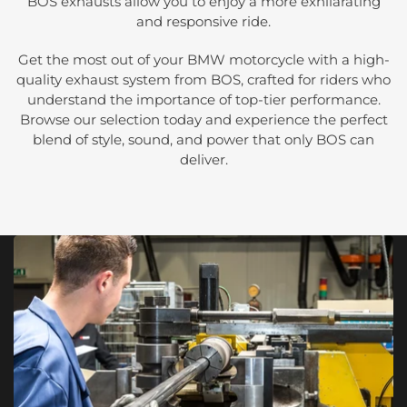
BOS exhausts allow you to enjoy a more exhilarating
and responsive ride.
Get the most out of your BMW motorcycle with a high-
quality exhaust system from BOS, crafted for riders who
understand the importance of top-tier performance.
Browse our selection today and experience the perfect
blend of style, sound, and power that only BOS can
deliver.