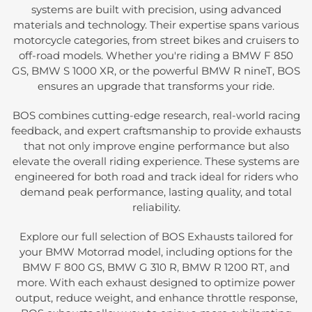
systems are built with precision, using advanced
materials and technology. Their expertise spans various
motorcycle categories, from street bikes and cruisers to
off-road models. Whether you're riding a BMW F 850
GS, BMW S 1000 XR, or the powerful BMW R nineT, BOS
ensures an upgrade that transforms your ride.
BOS combines cutting-edge research, real-world racing
feedback, and expert craftsmanship to provide exhausts
that not only improve engine performance but also
elevate the overall riding experience. These systems are
engineered for both road and track ideal for riders who
demand peak performance, lasting quality, and total
reliability.
Explore our full selection of BOS Exhausts tailored for
your BMW Motorrad model, including options for the
BMW F 800 GS, BMW G 310 R, BMW R 1200 RT, and
more. With each exhaust designed to optimize power
output, reduce weight, and enhance throttle response,