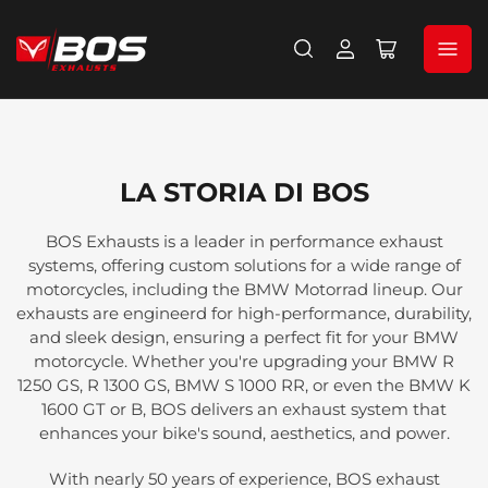
Accedi
Apri
il
mini
carrello
LA STORIA DI BOS
BOS Exhausts is a leader in performance exhaust
systems, offering custom solutions for a wide range of
motorcycles, including the BMW Motorrad lineup. Our
exhausts are engineerd for high-performance, durability,
and sleek design, ensuring a perfect fit for your BMW
motorcycle. Whether you're upgrading your BMW R
1250 GS, R 1300 GS, BMW S 1000 RR, or even the BMW K
1600 GT or B, BOS delivers an exhaust system that
enhances your bike's sound, aesthetics, and power.
With nearly 50 years of experience, BOS exhaust