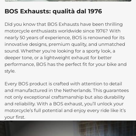
BOS Exhausts: qualità dal 1976
Did you know that BOS Exhausts have been thrilling
motorcycle enthusiasts worldwide since 1976? With
nearly 50 years of experience, BOS is renowned for its
innovative designs, premium quality, and unmatched
sound. Whether you're looking for a sporty look, a
deeper tone, or a lightweight exhaust for better
performance, BOS has the perfect fit for your bike and
style.
Every BOS product is crafted with attention to detail
and manufactured in the Netherlands. This guarantees
not only exceptional craftsmanship but also durability
and reliability. With a BOS exhaust, you’ll unlock your
motorcycle’s full potential and enjoy every ride like it’s
your first.