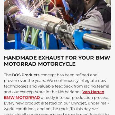
HANDMADE EXHAUST FOR YOUR BMW
MOTORRAD MOTORCYCLE
The
BOS Products
concept has been refined and
proven over the years. We continuously integrate new
technologies and valuable feedback from racing teams
and our conceptstore in the Netherlands
Van Harten
BMW MOTORRAD
directly into our production process.
Every new product is tested on our Dynojet, under real-
world conditions, and on the track. To this day, we
dedicate all our experience and expertise exclusively to