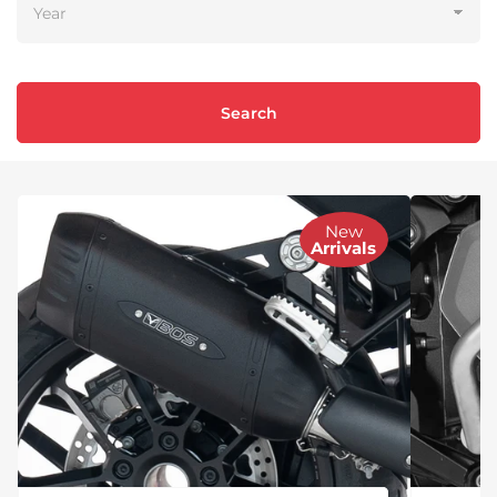
Search
New
Arrivals