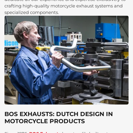
crafting high-quality motorcycle exhaust systems and
specialized components.
BOS EXHAUSTS: DUTCH DESIGN IN
MOTORCYCLE PRODUCTS