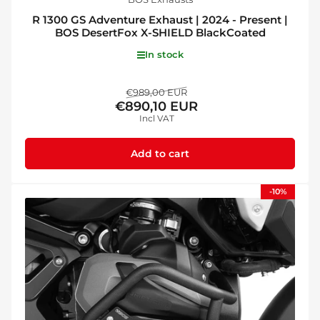
R 1300 GS Adventure Exhaust | 2024 - Present |
BOS DesertFox X-SHIELD BlackCoated
In stock
Regular
Sale
€989,00 EUR
€890,10 EUR
price
price
Incl VAT
Add to cart
-10%