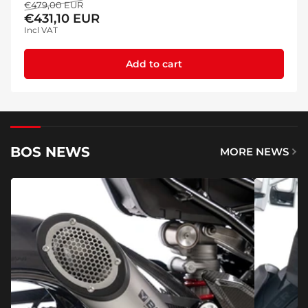
Regular
Sale
€479,00 EUR
€431,10 EUR
price
price
Incl VAT
Add to cart
BOS NEWS
MORE NEWS