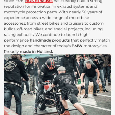
Since 1976,
BOS Exhausts
has steadily built a strong
reputation for innovation in exhaust systems and
motorcycle protection parts. With nearly 50 years of
experience across a wide range of motorbike
accessories; from street bikes and cruisers to custom
builds, off-road bikes, and special projects, including
racing exhausts. We continue to launch high-
performance
handmade products
that perfectly match
the design and character of today's
BMW
motorcycles.
Proudly
made in Holland.