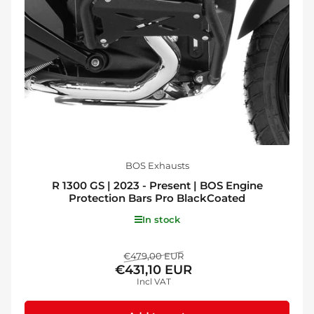
BOS Exhausts
R 1300 GS | 2023 - Present | BOS Engine
Protection Bars Pro BlackCoated
In stock
Regular
Sale
€479,00 EUR
€431,10 EUR
price
price
Incl VAT