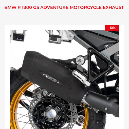
BMW R 1300 GS ADVENTURE MOTORCYCLE EXHAUST
-10%