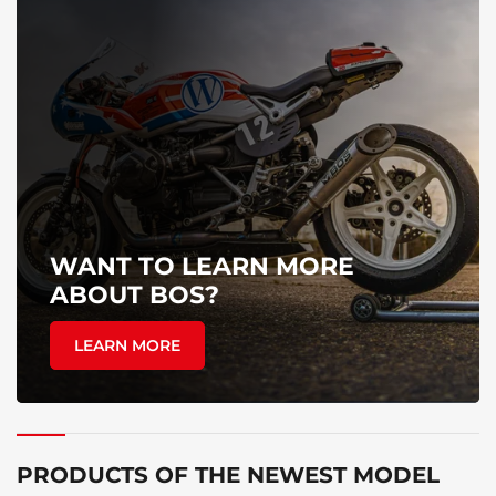
WANT TO LEARN MORE
ABOUT BOS?
LEARN MORE
PRODUCTS OF THE NEWEST MODEL