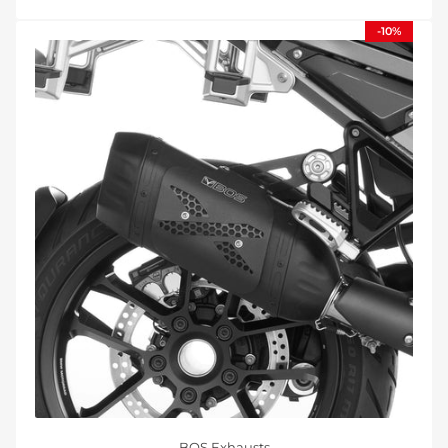
-10%
BOS Exhausts