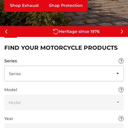
Shop Exhaust
Shop Protection
Heritage since 1976
Previous
Ne
slide
sli
FIND YOUR MOTORCYCLE PRODUCTS
Series
Model
Year