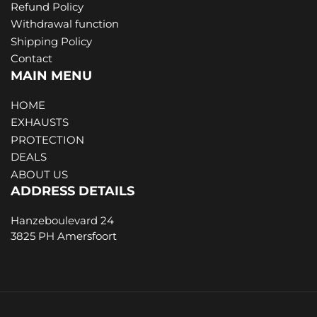
Refund Policy
Withdrawal function
Shipping Policy
Contact
MAIN MENU
HOME
EXHAUSTS
PROTECTION
DEALS
ABOUT US
ADDRESS DETAILS
Hanzeboulevard 24
3825 PH Amersfoort
Payment