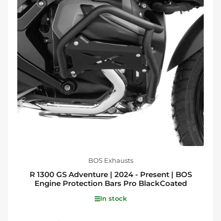
BOS Exhausts
R 1300 GS Adventure | 2024 - Present | BOS
Engine Protection Bars Pro BlackCoated
In stock