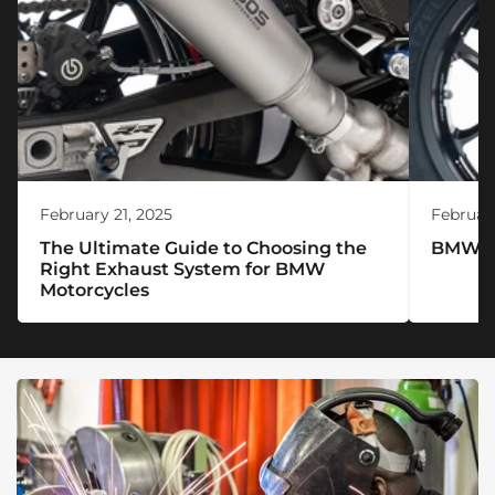
February 21, 2025
February
The Ultimate Guide to Choosing the
BMW R 
Right Exhaust System for BMW
Motorcycles