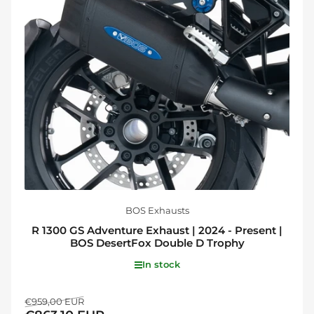
BOS Exhausts
R 1300 GS Adventure Exhaust | 2024 - Present |
BOS DesertFox Double D Trophy
In stock
Regular
Sale
€959,00 EUR