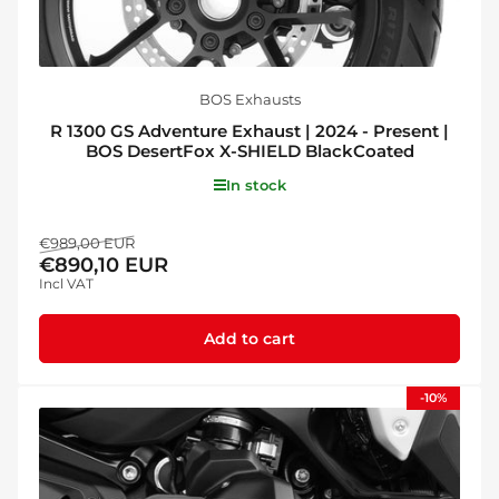
BOS Exhausts
R 1300 GS Adventure Exhaust | 2024 - Present |
BOS DesertFox X-SHIELD BlackCoated
In stock
Regular
Sale
€989,00 EUR
€890,10 EUR
price
price
Incl VAT
Add to cart
-10%