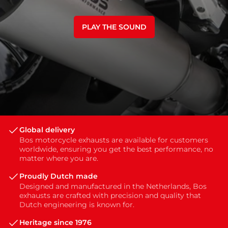
PLAY THE SOUND
Global delivery
Bos motorcycle exhausts are available for customers
worldwide, ensuring you get the best performance, no
matter where you are.
Proudly Dutch made
Designed and manufactured in the Netherlands, Bos
exhausts are crafted with precision and quality that
Dutch engineering is known for.
Heritage since 1976