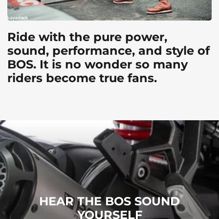
Ride with the pure power,
sound, performance, and style of
BOS. It is no wonder so many
riders become true fans.
HEAR THE BOS SOUND
YOURSELF