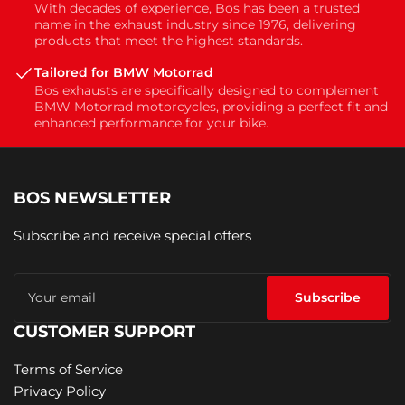
With decades of experience, Bos has been a trusted
name in the exhaust industry since 1976, delivering
products that meet the highest standards.
Tailored for BMW Motorrad
Bos exhausts are specifically designed to complement
BMW Motorrad motorcycles, providing a perfect fit and
enhanced performance for your bike.
BOS NEWSLETTER
Subscribe and receive special offers
Your
email
Subscribe
CUSTOMER SUPPORT
Terms of Service
Privacy Policy