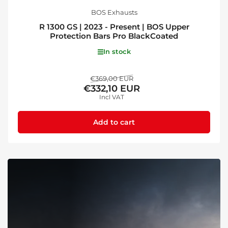
BOS Exhausts
R 1300 GS | 2023 - Present | BOS Upper
Protection Bars Pro BlackCoated
In stock
Regular
Sale
€369,00 EUR
€332,10 EUR
price
price
Incl VAT
Add to cart