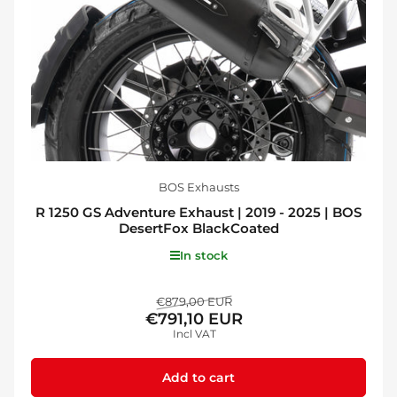
BOS Exhausts
R 1250 GS Adventure Exhaust | 2019 - 2025 | BOS
DesertFox BlackCoated
In stock
Regular
Sale
€879,00 EUR
€791,10 EUR
price
price
Incl VAT
Add to cart