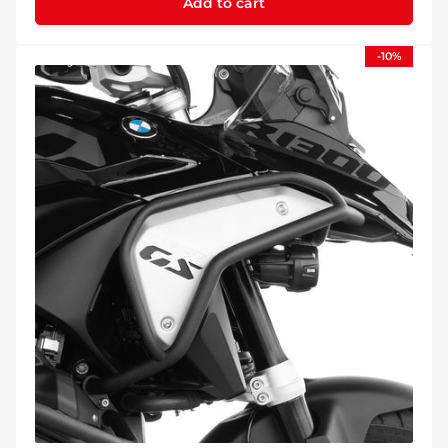
Add to cart
-10%