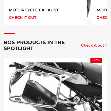
MOTORCYCLE EXHAUST
MOTOR
CHECK IT OUT
CHECK 
MOTORCYCLE
EXHAUST
BOS PRODUCTS IN THE
Check it out
SPOTLIGHT
-10%