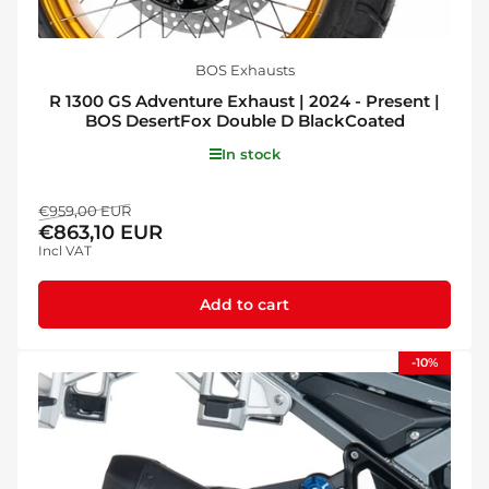
BOS Exhausts
R 1300 GS Adventure Exhaust | 2024 - Present |
BOS DesertFox Double D BlackCoated
In stock
Regular
Sale
€959,00 EUR
€863,10 EUR
price
price
Incl VAT
Add to cart
-10%