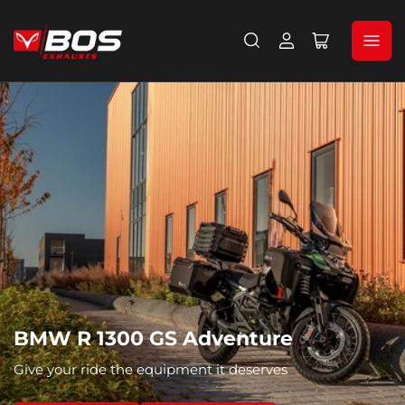
Log
Open
in
mini
cart
BMW R 1300 GS Adventure
Give your ride the equipment it deserves