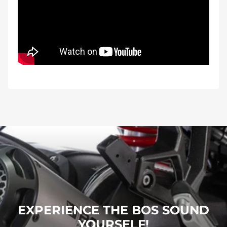
EXPERIENCE THE BOS SOUND
YOURSELF!