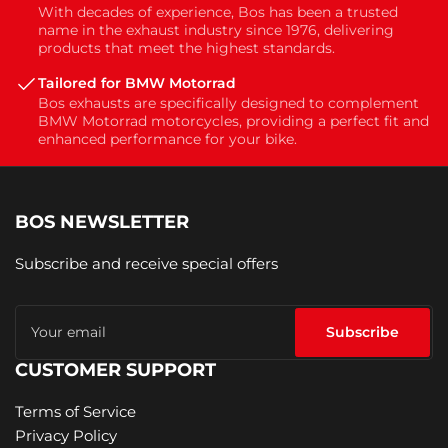
With decades of experience, Bos has been a trusted
name in the exhaust industry since 1976, delivering
products that meet the highest standards.
Tailored for BMW Motorrad
Bos exhausts are specifically designed to complement
BMW Motorrad motorcycles, providing a perfect fit and
enhanced performance for your bike.
BOS NEWSLETTER
Subscribe and receive special offers
Your
email
Subscribe
CUSTOMER SUPPORT
Terms of Service
Privacy Policy