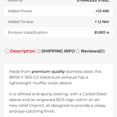
Material
STAINLESS STEEL
Added Power
+1.5 KW
Added Torque
+ 1,1 Nm
Emision classification
EURO 4
Description
SHIPPING INFO
Reviews
(0)
Made from
premium-quality
stainless steel, this
BMW F 900 GS Adventure exhaust has a
lightweight muffler outer sleeve.
It is refined and sporty looking, with a CarbonSteel
sleeve and an engraved BOS logo within an all-
new relief imprint, all designed to provide a classy
and eye-catching finish.