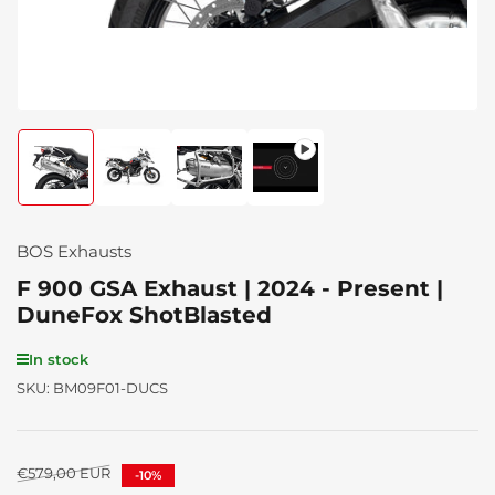
Load
Load
Load
Load
image
image
image
image
1
2
3
4
in
in
in
in
gallery
gallery
gallery
gallery
BOS Exhausts
view
view
view
view
F 900 GSA Exhaust | 2024 - Present |
DuneFox ShotBlasted
In stock
SKU:
BM09F01-DUCS
Regular
€579,00 EUR
-10%