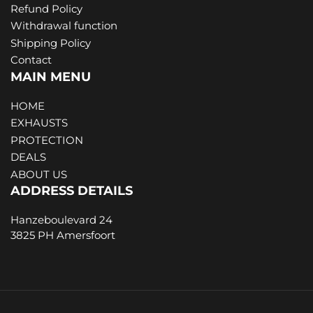
Refund Policy
Withdrawal function
Shipping Policy
Contact
MAIN MENU
HOME
EXHAUSTS
PROTECTION
DEALS
ABOUT US
ADDRESS DETAILS
Hanzeboulevard 24
3825 PH Amersfoort