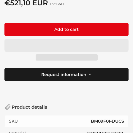
price
€521,10 EUR
Sale
Incl VAT
price
Add to cart
Request information
Product details
SKU
BM09F01-DUCS