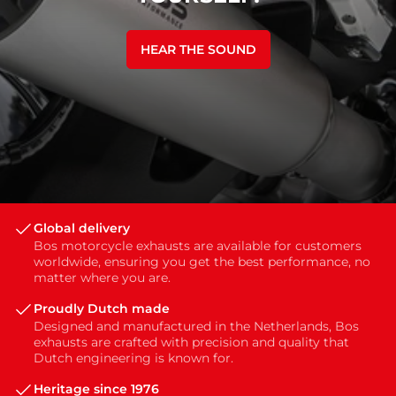
HEAR THE SOUND
Global delivery
Bos motorcycle exhausts are available for customers
worldwide, ensuring you get the best performance, no
matter where you are.
Proudly Dutch made
Designed and manufactured in the Netherlands, Bos
exhausts are crafted with precision and quality that
Dutch engineering is known for.
Heritage since 1976