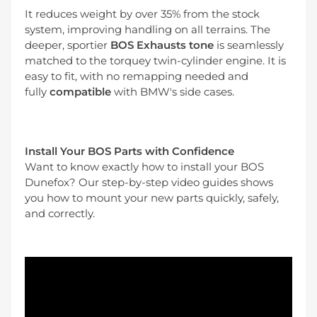
It reduces weight by over 35% from the stock
system, improving handling on all terrains. The
deeper, sportier
BOS Exhausts tone
is seamlessly
matched to the torquey twin-cylinder engine. It is
easy to fit, with no remapping needed and
fully
compatible
with BMW's side cases.
Install Your BOS Parts with Confidence
Want to know exactly how to install your BOS
Dunefox? Our step-by-step video guides shows
you how to mount your new parts quickly, safely,
and correctly.