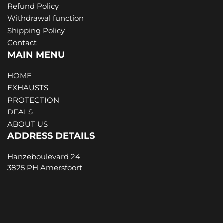
Refund Policy
Withdrawal function
Shipping Policy
Contact
MAIN MENU
HOME
EXHAUSTS
PROTECTION
DEALS
ABOUT US
ADDRESS DETAILS
Hanzeboulevard 24
3825 PH Amersfoort