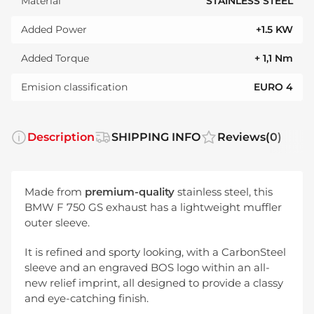
Material
STAINLESS STEEL
Added Power
+1.5 KW
Added Torque
+ 1,1 Nm
Emision classification
EURO 4
Description
SHIPPING INFO
Reviews
(0)
Made from
premium-quality
stainless steel, this
BMW F 750 GS exhaust has a lightweight muffler
outer sleeve.
It is refined and sporty looking, with a CarbonSteel
sleeve and an engraved BOS logo within an all-
new relief imprint, all designed to provide a classy
and eye-catching finish.