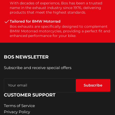
With decades of experience, Bos has been a trusted
name in the exhaust industry since 1976, delivering
products that meet the highest standards.
Tailored for BMW Motorrad
Bos exhausts are specifically designed to complement
BMW Motorrad motorcycles, providing a perfect fit and
enhanced performance for your bike.
BOS NEWSLETTER
Subscribe and receive special offers
Your
email
Subscribe
CUSTOMER SUPPORT
Terms of Service
Privacy Policy