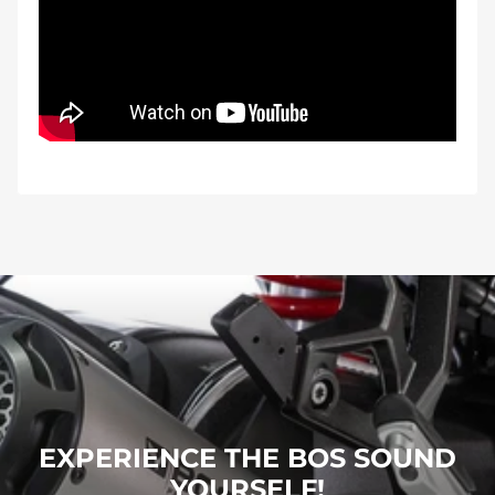
EXPERIENCE THE BOS SOUND
YOURSELF!