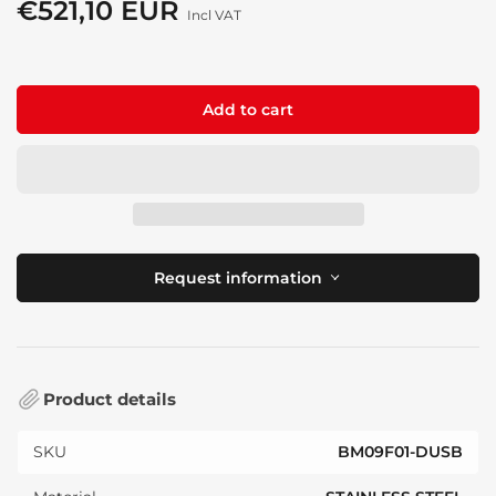
price
€521,10 EUR
Sale
Incl VAT
price
Add to cart
Request information
Product details
SKU
BM09F01-DUSB