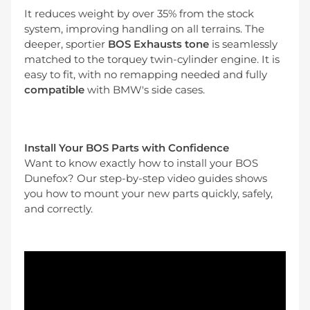
It reduces weight by over 35% from the stock
system, improving handling on all terrains. The
deeper, sportier
BOS Exhausts tone
is seamlessly
matched to the torquey twin-cylinder engine. It is
easy to fit, with no remapping needed and fully
compatible
with BMW's side cases.
Install Your BOS Parts with Confidence
Want to know exactly how to install your BOS
Dunefox? Our step-by-step video guides shows
you how to mount your new parts quickly, safely,
and correctly.