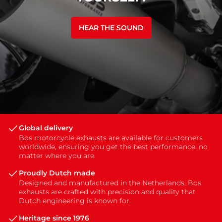
HEAR THE SOUND
Global delivery
Bos motorcycle exhausts are available for customers
worldwide, ensuring you get the best performance, no
matter where you are.
Proudly Dutch made
Designed and manufactured in the Netherlands, Bos
exhausts are crafted with precision and quality that
Dutch engineering is known for.
Heritage since 1976