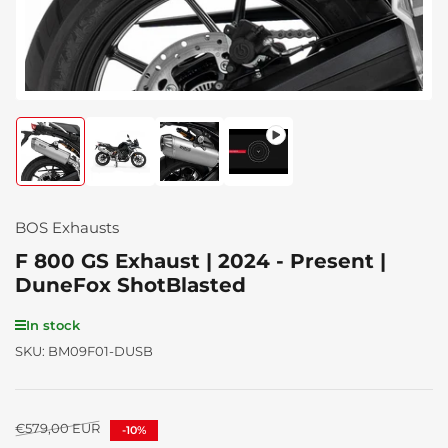
Load
Load
Load
Load
image
image
image
image
1
2
3
4
in
in
in
in
gallery
gallery
gallery
gallery
BOS Exhausts
view
view
view
view
F 800 GS Exhaust | 2024 - Present |
DuneFox ShotBlasted
In stock
SKU:
BM09F01-DUSB
Regular
€579,00 EUR
-10%