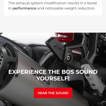
The exhaust system modification results in a boost
in
performance
and noticeable weight reduction.
EXPERIENCE THE BOS SOUND
YOURSELF!
HEAR THE SOUND