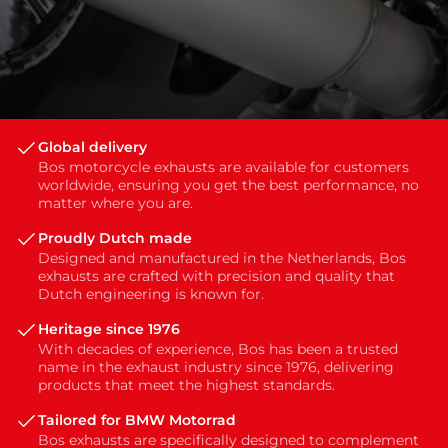
Global delivery
Bos motorcycle exhausts are available for customers
worldwide, ensuring you get the best performance, no
matter where you are.
Proudly Dutch made
Designed and manufactured in the Netherlands, Bos
exhausts are crafted with precision and quality that
Dutch engineering is known for.
Heritage since 1976
With decades of experience, Bos has been a trusted
name in the exhaust industry since 1976, delivering
products that meet the highest standards.
Tailored for BMW Motorrad
Bos exhausts are specifically designed to complement