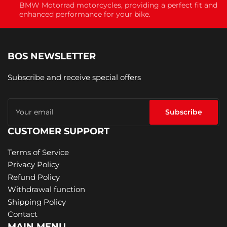
BMW Motorrad motorcycles, providing a perfect fit and
enhanced performance for your bike.
BOS NEWSLETTER
Subscribe and receive special offers
Your
email
Subscribe
CUSTOMER SUPPORT
Terms of Service
Privacy Policy
Refund Policy
Withdrawal function
Shipping Policy
Contact
MAIN MENU