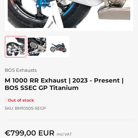
Load
Load
Load
image
image
image
1
2
3
in
in
in
gallery
gallery
gallery
BOS Exhausts
view
view
view
M 1000 RR Exhaust | 2023 - Present |
BOS SSEC GP Titanium
Out of stock
SKU:
BM10S05-SEGP
€799,00 EUR
Regular
Incl VAT