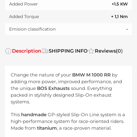
Added Power
+1.5 KW
Added Torque
+ 1,1 Nm
Emision classification
-
Description
SHIPPING INFO
Reviews
(0)
Change the nature of your
BMW M 1000 RR
by
adding more power, improved performance, and
the unique
BOS Exhausts
sound. Everything
packed in stylishly designed Slip-On exhaust
systems.
This
handmade
GP-styled Slip-On Line system is a
high-performance system for race-oriented riders.
Made from
titanium
, a race-proven material.