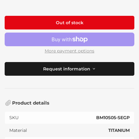
price
Out of stock
More payment options
Request information
Product details
SKU
BM10S05-SEGP
Material
TITANIUM