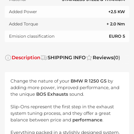
Added Power
+2.5 KW
Added Torque
+ 2.0 Nm
Emision classification
EURO 5
Description
SHIPPING INFO
Reviews
(0)
Change the nature of your
BMW R 1250 GS
by
adding more power, improved performance, and
the unique
BOS Exhausts
sound.
Slip-Ons represent the first step in the exhaust
system tuning process, and they offer a great
balance between price and
performance
.
Everything packed in a stylishly designed system.