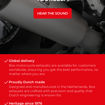
HEAR THE SOUND
Global delivery
Bos motorcycle exhausts are available for customers
worldwide, ensuring you get the best performance, no
matter where you are.
Proudly Dutch made
Designed and manufactured in the Netherlands, Bos
exhausts are crafted with precision and quality that
Dutch engineering is known for.
Heritage since 1976