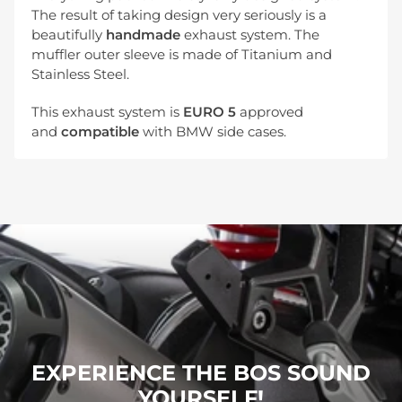
The result of taking design very seriously is a
beautifully
handmade
exhaust system. The
muffler outer sleeve is made of Titanium and
Stainless Steel.
This exhaust system is
EURO 5
approved
and
compatible
with BMW side cases.
EXPERIENCE THE BOS SOUND
YOURSELF!