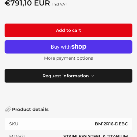
price
€791,10 EUR
Sale
Incl VAT
price
Add to cart
More payment options
Request information
Product details
SKU
BM12R16-DEBC
Material
STAINLESS STEEL & TITANIUM