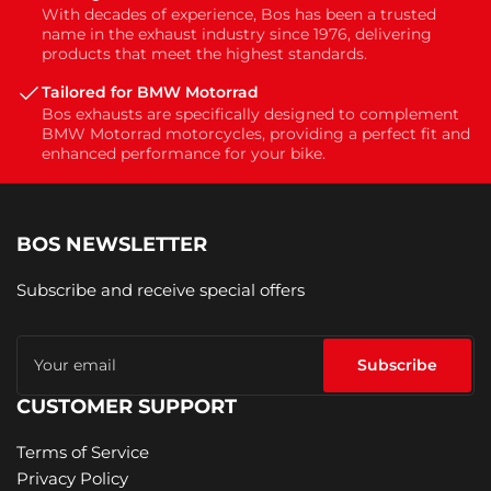
With decades of experience, Bos has been a trusted
name in the exhaust industry since 1976, delivering
products that meet the highest standards.
Tailored for BMW Motorrad
Bos exhausts are specifically designed to complement
BMW Motorrad motorcycles, providing a perfect fit and
enhanced performance for your bike.
BOS NEWSLETTER
Subscribe and receive special offers
Your
email
Subscribe
CUSTOMER SUPPORT
Terms of Service
Privacy Policy