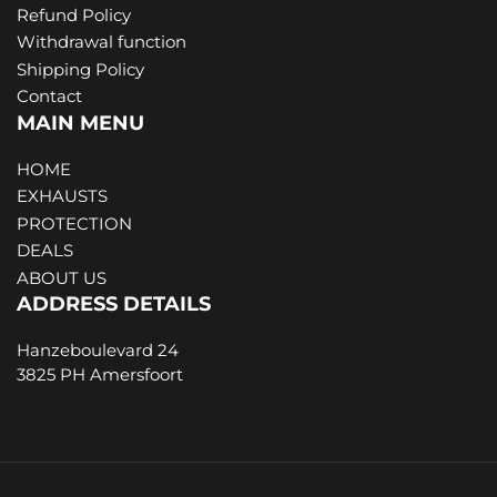
Refund Policy
Withdrawal function
Shipping Policy
Contact
MAIN MENU
HOME
EXHAUSTS
PROTECTION
DEALS
ABOUT US
ADDRESS DETAILS
Hanzeboulevard 24
3825 PH Amersfoort