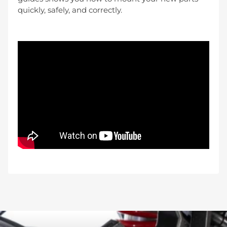
quickly, safely, and correctly.