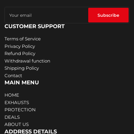
Your
email
Subscribe
CUSTOMER SUPPORT
Terms of Service
Privacy Policy
Refund Policy
Withdrawal function
Shipping Policy
Contact
MAIN MENU
HOME
EXHAUSTS
PROTECTION
DEALS
ABOUT US
ADDRESS DETAILS