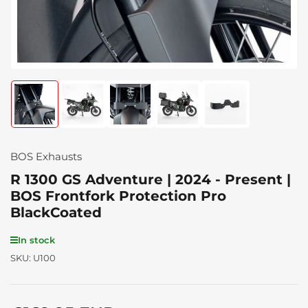
Load
Load
Load
Load
Load
image
image
image
image
image
1
2
3
4
5
in
in
in
in
in
gallery
gallery
gallery
gallery
gallery
BOS Exhausts
view
view
view
view
view
R 1300 GS Adventure | 2024 - Present |
BOS Frontfork Protection Pro
BlackCoated
In stock
SKU:
U100