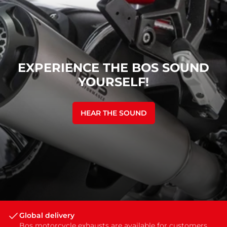
EXPERIENCE THE BOS SOUND
YOURSELF!
HEAR THE SOUND
Global delivery
Bos motorcycle exhausts are available for customers