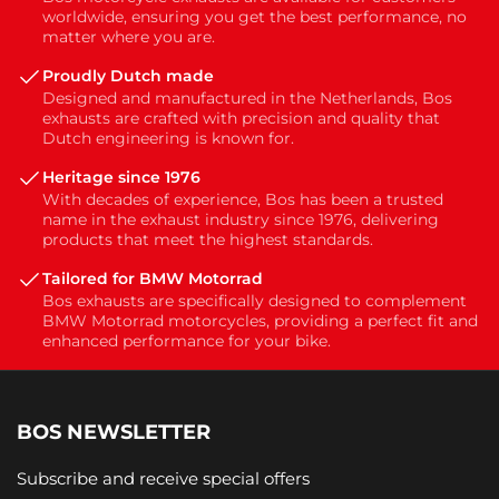
worldwide, ensuring you get the best performance, no
matter where you are.
Proudly Dutch made
Designed and manufactured in the Netherlands, Bos
exhausts are crafted with precision and quality that
Dutch engineering is known for.
Heritage since 1976
With decades of experience, Bos has been a trusted
name in the exhaust industry since 1976, delivering
products that meet the highest standards.
Tailored for BMW Motorrad
Bos exhausts are specifically designed to complement
BMW Motorrad motorcycles, providing a perfect fit and
enhanced performance for your bike.
BOS NEWSLETTER
Subscribe and receive special offers