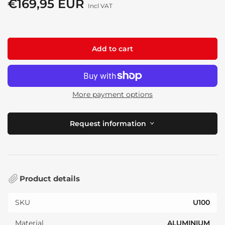
€169,95 EUR
Regular
Incl VAT
price
Add to cart
More payment options
Request information
Product details
SKU
U100
Material
ALUMINIUM