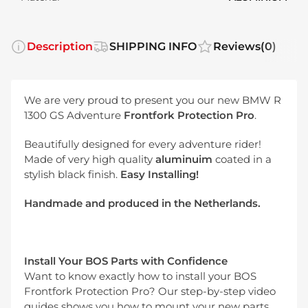
Description
SHIPPING INFO
Reviews
(0)
We are very proud to present you our new BMW R
1300 GS Adventure
Frontfork Protection Pro
.
Beautifully designed for every adventure rider!
Made of very high quality
aluminuim
coated in a
stylish black finish.
Easy Installing!
Handmade and produced in the Netherlands.
Install Your BOS Parts with Confidence
Want to know exactly how to install your BOS
Frontfork Protection Pro? Our step-by-step video
guides shows you how to mount your new parts