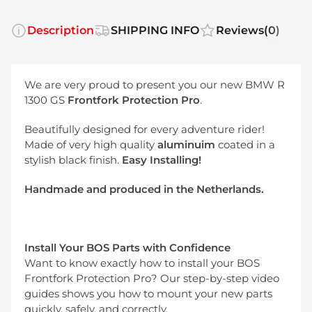
Description
SHIPPING INFO
Reviews
(0)
We are very proud to present you our new BMW R
1300 GS
Frontfork Protection Pro
.
Beautifully designed for every adventure rider!
Made of very high quality
aluminuim
coated in a
stylish black finish.
Easy Installing!
Handmade and produced in the Netherlands
.
Install Your BOS Parts with Confidence
Want to know exactly how to install your BOS
Frontfork Protection Pro? Our step-by-step video
guides shows you how to mount your new parts
quickly, safely, and correctly.