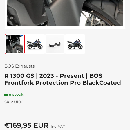
Load
Load
Load
Load
image
image
image
image
1
2
3
4
in
in
in
in
gallery
gallery
gallery
gallery
BOS Exhausts
view
view
view
view
R 1300 GS | 2023 - Present | BOS
Frontfork Protection Pro BlackCoated
In stock
SKU:
U100
€169,95 EUR
Regular
Incl VAT