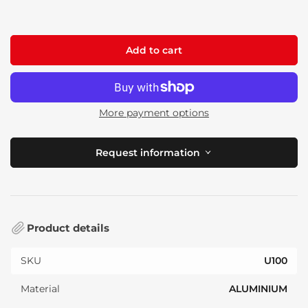
price
Add to cart
More payment options
Request information
Product details
SKU
U100
Material
ALUMINIUM