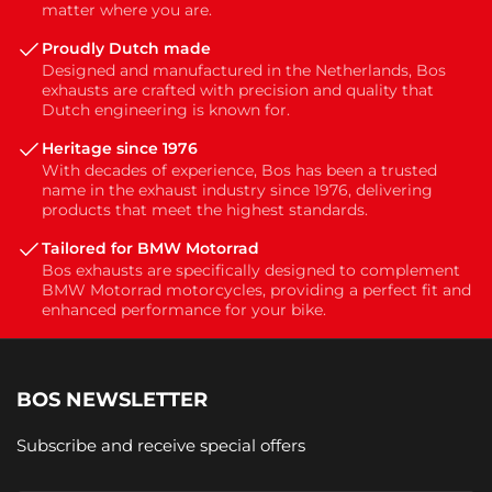
matter where you are.
Proudly Dutch made
Designed and manufactured in the Netherlands, Bos
exhausts are crafted with precision and quality that
Dutch engineering is known for.
Heritage since 1976
With decades of experience, Bos has been a trusted
name in the exhaust industry since 1976, delivering
products that meet the highest standards.
Tailored for BMW Motorrad
Bos exhausts are specifically designed to complement
BMW Motorrad motorcycles, providing a perfect fit and
enhanced performance for your bike.
BOS NEWSLETTER
Subscribe and receive special offers