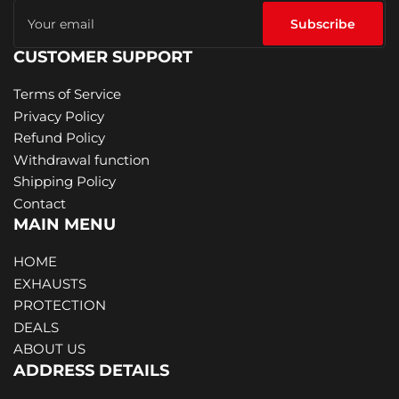
Your
email
Subscribe
CUSTOMER SUPPORT
Terms of Service
Privacy Policy
Refund Policy
Withdrawal function
Shipping Policy
Contact
MAIN MENU
HOME
EXHAUSTS
PROTECTION
DEALS
ABOUT US
ADDRESS DETAILS