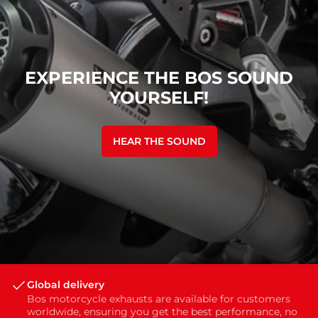
EXPERIENCE THE BOS SOUND
YOURSELF!
HEAR THE SOUND
Global delivery
Bos motorcycle exhausts are available for customers
worldwide, ensuring you get the best performance, no