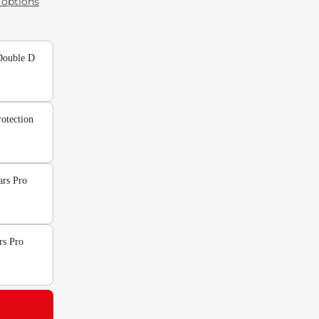
options
Double D
otection
ars Pro
rs Pro