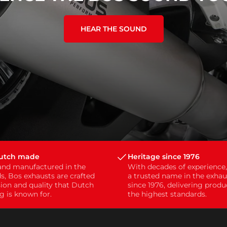
HEAR THE SOUND
Dutch made
Heritage since 1976
and manufactured in the
With decades of experience
s, Bos exhausts are crafted
a trusted name in the exhau
sion and quality that Dutch
since 1976, delivering prod
g is known for.
the highest standards.