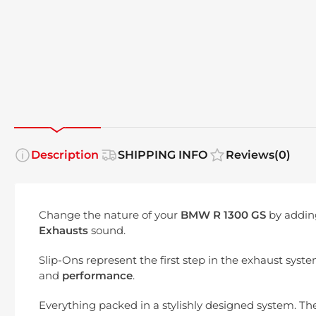
Description
SHIPPING INFO
Reviews
(0)
Change the nature of your
BMW R 1300 GS
by addin
Exhausts
sound.
Slip-Ons represent the first step in the exhaust syst
and
performance
.
Everything packed in a stylishly designed system. The 