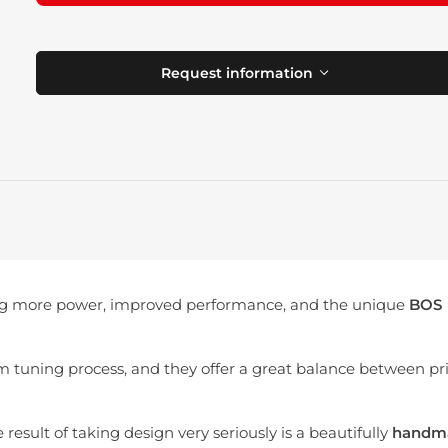
Request information
g more power, improved performance, and the unique
BOS
em tuning process, and they offer a great balance between pr
result of taking design very seriously is a beautifully
handm