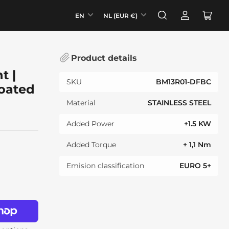
L
C
EN
NL (EUR €)
Log
Open
a
o
in
mini
n
u
cart
g
n
Product details
u
t
t |
a
r
SKU
BM13R01-DFBC
oated
g
y
e
/
Material
STAINLESS STEEL
r
Added Power
+1.5 KW
e
g
Added Torque
+ 1,1 Nm
i
Emision classification
EURO 5+
o
n