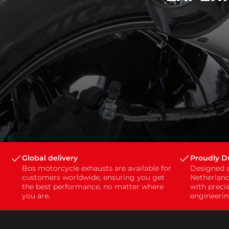
Global delivery
Proudly 
Bos motorcycle exhausts are available for
Designed 
customers worldwide, ensuring you get
Netherland
the best performance, no matter where
with preci
you are.
engineerin