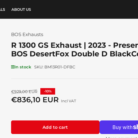
ALS
ABOUT US
BOS Exhausts
R 1300 GS Exhaust | 2023 - Presen
BOS DesertFox Double D BlackC
In stock
SKU:
BM13R01-DFBC
Regular
€929,00 EUR
-10%
price
€836,10 EUR
Sale
Incl VAT
price
Add to cart