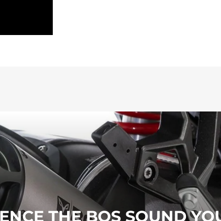
ENCE THE BOS SOUND YO