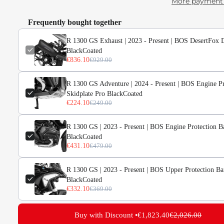
More payment 
Frequently bought together
R 1300 GS Exhaust | 2023 - Present | BOS DesertFox 
BlackCoated
€836.10
€929.00
d
ge
R 1300 GS Adventure | 2024 - Present | BOS Engine Pr
Skidplate Pro BlackCoated
ery
€224.10
€249.00
R 1300 GS | 2023 - Present | BOS Engine Protection B
BlackCoated
€431.10
€479.00
R 1300 GS | 2023 - Present | BOS Upper Protection Ba
BlackCoated
€332.10
€369.00
Buy with Discount •
€1,823.40
€2,026.00