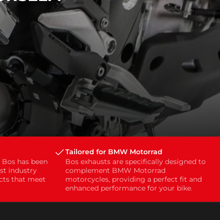
Tailored for BMW Motorrad
, Bos has been
Bos exhausts are specifically designed to
st industry
complement BMW Motorrad
ucts that meet
motorcycles, providing a perfect fit and
enhanced performance for your bike.