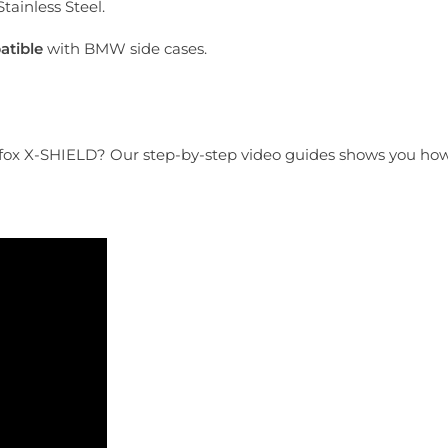
tainless Steel.
tible
with BMW side cases.
tfox X-SHIELD? Our step-by-step video guides shows you how