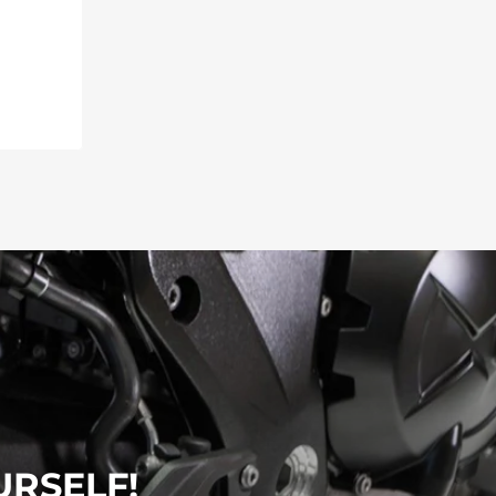
URSELF!