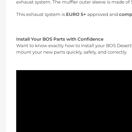
exhaust system. The muffler outer sleeve is made of S
This exhaust system is
EURO 5+
approved
and
compa
Install Your BOS Parts with Confidence
Want to know exactly how to install your BOS Deser
mount your new parts quickly, safely, and correctly.