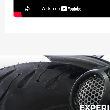
EXPERI