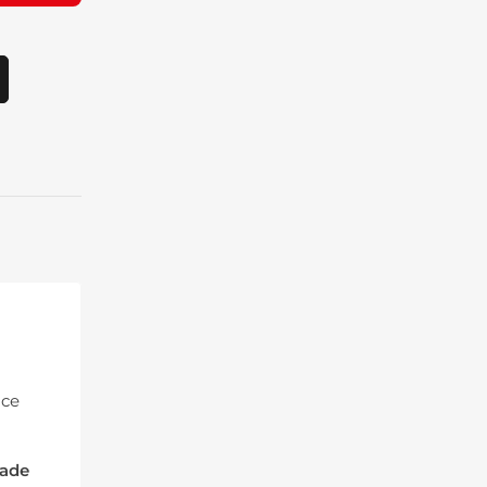
ice
ade