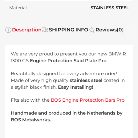
Material
STAINLESS STEEL
Description
SHIPPING INFO
Reviews
(0)
We are very proud to present you our new BMW R
1300 GS
Engine
Protection Skid Plate Pro
.
Beautifully designed for every adventure rider!
Made of very high quality
stainless steel
coated in
a stylish black finish.
Easy Installing!
Fits also with the
BOS Engine Protection Bars Pro
Handmade and produced in the Netherlands by
BOS Metalworks.