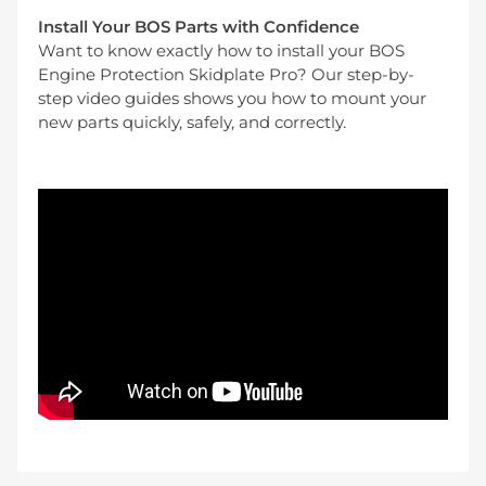
Install Your BOS Parts with Confidence
Want to know exactly how to install your BOS
Engine Protection Skidplate Pro? Our step-by-
step video guides shows you how to mount your
new parts quickly, safely, and correctly.