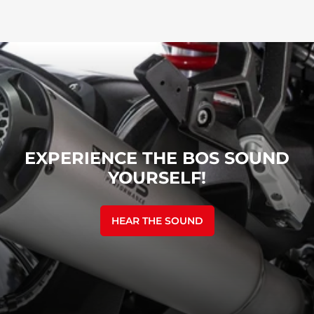
EXPERIENCE THE BOS SOUND
YOURSELF!
HEAR THE SOUND