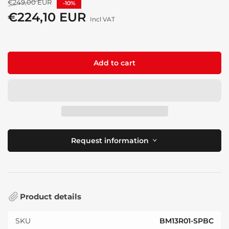
Regular
€249,00 EUR
-10%
price
€224,10 EUR
Sale
Incl VAT
price
Add to cart
Request information
Product details
SKU
BM13R01-SPBC