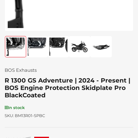
Load
Load
Load
Load
Load
image
image
image
image
image
1
2
3
4
5
in
in
in
in
in
gallery
gallery
gallery
gallery
gallery
BOS Exhausts
view
view
view
view
view
R 1300 GS Adventure | 2024 - Present |
BOS Engine Protection Skidplate Pro
BlackCoated
In stock
SKU:
BM13R01-SPBC