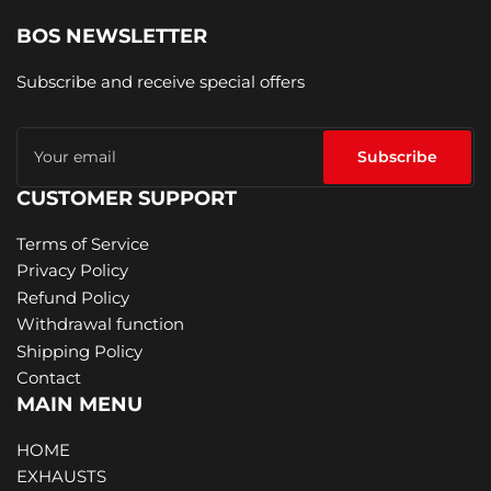
BOS NEWSLETTER
Subscribe and receive special offers
Your
email
Subscribe
CUSTOMER SUPPORT
Terms of Service
Privacy Policy
Refund Policy
Withdrawal function
Shipping Policy
Contact
MAIN MENU
HOME
EXHAUSTS