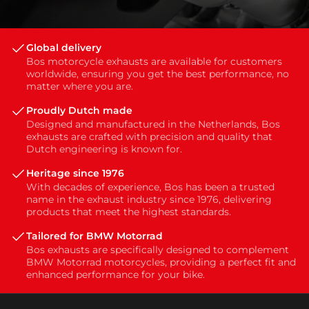
Global delivery
Bos motorcycle exhausts are available for customers
worldwide, ensuring you get the best performance, no
matter where you are.
Proudly Dutch made
Designed and manufactured in the Netherlands, Bos
exhausts are crafted with precision and quality that
Dutch engineering is known for.
Heritage since 1976
With decades of experience, Bos has been a trusted
name in the exhaust industry since 1976, delivering
products that meet the highest standards.
Tailored for BMW Motorrad
Bos exhausts are specifically designed to complement
BMW Motorrad motorcycles, providing a perfect fit and
enhanced performance for your bike.