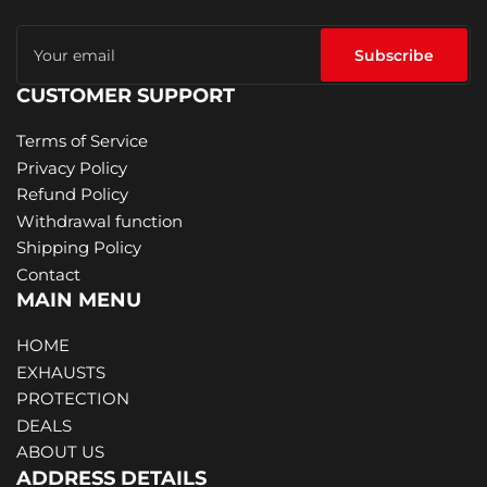
Your
email
Subscribe
CUSTOMER SUPPORT
Terms of Service
Privacy Policy
Refund Policy
Withdrawal function
Shipping Policy
Contact
MAIN MENU
HOME
EXHAUSTS
PROTECTION
DEALS
ABOUT US
ADDRESS DETAILS