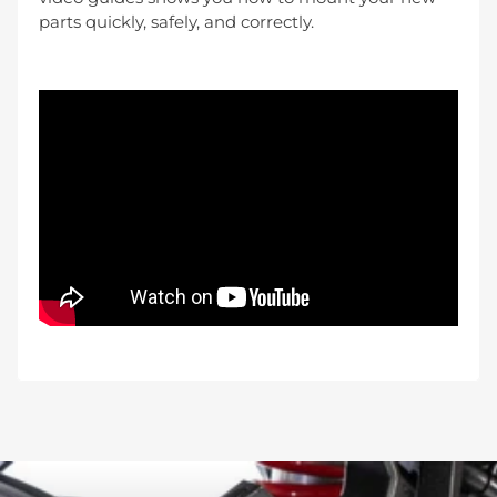
parts quickly, safely, and correctly.