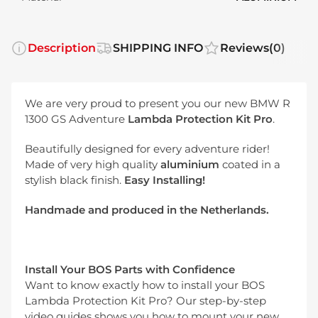
Description
SHIPPING INFO
Reviews
(0)
We are very proud to present you our new BMW R
1300 GS Adventure
Lambda Protection Kit Pro
.
Beautifully designed for every adventure rider!
Made of very high quality
aluminium
coated in a
stylish black finish.
Easy Installing!
Handmade and produced in the Netherlands.
Install Your BOS Parts with Confidence
Want to know exactly how to install your BOS
Lambda Protection Kit Pro? Our step-by-step
video guides shows you how to mount your new