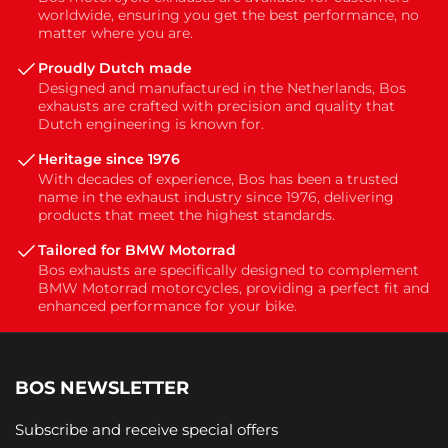
worldwide, ensuring you get the best performance, no
matter where you are.
Proudly Dutch made
Designed and manufactured in the Netherlands, Bos
exhausts are crafted with precision and quality that
Dutch engineering is known for.
Heritage since 1976
With decades of experience, Bos has been a trusted
name in the exhaust industry since 1976, delivering
products that meet the highest standards.
Tailored for BMW Motorrad
Bos exhausts are specifically designed to complement
BMW Motorrad motorcycles, providing a perfect fit and
enhanced performance for your bike.
BOS NEWSLETTER
Subscribe and receive special offers