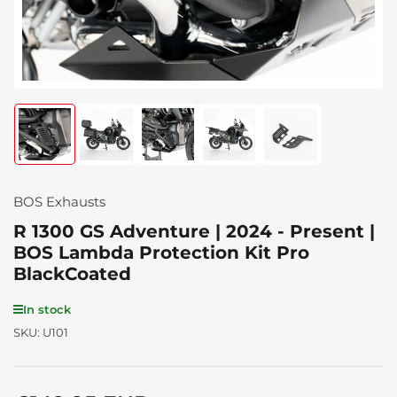
Load
Load
Load
Load
Load
image
image
image
image
image
1
2
3
4
5
in
in
in
in
in
gallery
gallery
gallery
gallery
gallery
BOS Exhausts
view
view
view
view
view
R 1300 GS Adventure | 2024 - Present |
BOS Lambda Protection Kit Pro
BlackCoated
In stock
SKU:
U101