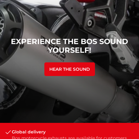
EXPERIENCE THE BOS SOUND
YOURSELF!
HEAR THE SOUND
Global delivery
Bos motorcycle exhausts are available for customers