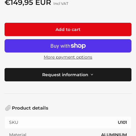
€149,95 EUR
Regular
Incl VAT
price
Add to cart
More payment options
Request information
Product details
SKU
U101
Material
ALUMINIUM